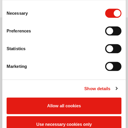
Consent
Necessary
Selection
Preferences
Statistics
Marketing
Show details
Allow all cookies
Use necessary cookies only