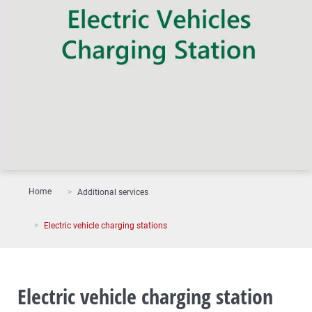
Home
Additional services
Electric vehicle charging stations
Electric vehicle charging station