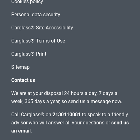
Cookies policy
Personal data security
Carglass® Site Accessibility
Carglass® Terms of Use
Carglass® Print
Sitemap
Contact us
We are at your disposal 24 hours a day, 7 days a
week, 365 days a year, so send us a message now.
Call Carglass® on
2130110081
to speak to a friendly
advisor who will answer all your questions or
send us
an email
.