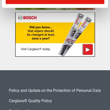
Policy and Update on the Protection of Personal Data
Carglass® Quality Policy