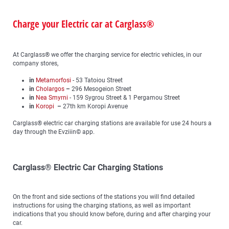
Charge your Electric car at Carglass®
At Carglass® we offer the charging service for electric vehicles, in our
company stores,
in
Metamorfosi
- 53 Tatoiou Street
in
Cholargos
–
296 Mesogeion Street
in
Nea Smyrni
- 159 Sygrou Street & 1 Pergamou Street
in
Koropi
–
27th km Koropi Avenue
Carglass® electric car charging stations are available for use 24 hours a
day through the Evziiin© app.
Carglass® Electric Car Charging Stations
On the front and side sections of the stations you will find detailed
instructions for using the charging stations, as well as important
indications that you should know before, during and after charging your
car.