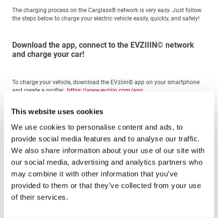
The charging process on the Carglass® network is very easy. Just follow
the steps below to charge your electric vehicle easily, quickly, and safely!
Download the app, connect to the EVZIIIN© network
and charge your car!
To charge your vehicle, download the EVziiin© app on your smartphone
and create a profile:
https://www.evziiin.com/app
With this app you have access to the entire Carglass® Charger Network
This website uses cookies
and can view:
We use cookies to personalise content and ads, to
The availability of chargers, choosing the Lightning
provide social media features and to analyse our traffic.
Our pricing policy
Your reservation for the charger of your choice
We also share information about your use of our site with
our social media, advertising and analytics partners who
Remember!
Before the charging session you are required to have send to
your EVziiin© account the amount you will spend during the charging.
may combine it with other information that you’ve
Topping up the balance can be done easily and securely using your card.
provided to them or that they’ve collected from your use
of their services.
To charge your electric vehicle, scan the QR Code located on the front of
the charger.