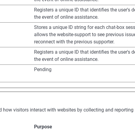
Registers a unique ID that identifies the user's d
the event of online assistance.
Stores a unique ID string for each chat-box sess
allows the website-support to see previous iss
reconnect with the previous supporter.
Registers a unique ID that identifies the user's d
the event of online assistance.
Pending
d how visitors interact with websites by collecting and reporti
Purpose