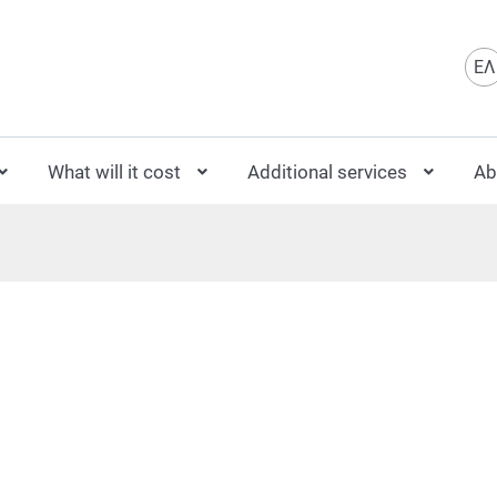
Sele
ΕΛ
What will it cost
Additional services
Ab