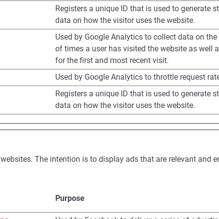
Registers a unique ID that is used to generate st
data on how the visitor uses the website.
Used by Google Analytics to collect data on th
of times a user has visited the website as well 
for the first and most recent visit.
Used by Google Analytics to throttle request rat
Registers a unique ID that is used to generate st
data on how the visitor uses the website.
 websites. The intention is to display ads that are relevant and 
Purpose