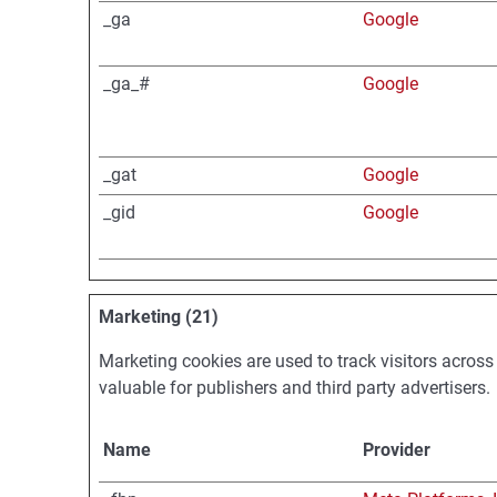
_ga
Google
_ga_#
Google
_gat
Google
_gid
Google
Marketing (21)
Marketing cookies are used to track visitors across
valuable for publishers and third party advertisers.
Name
Provider