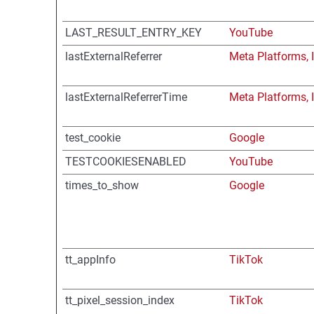
LAST_RESULT_ENTRY_KEY
YouTube
lastExternalReferrer
Meta Platforms, I
lastExternalReferrerTime
Meta Platforms, I
test_cookie
Google
TESTCOOKIESENABLED
YouTube
times_to_show
Google
tt_appInfo
TikTok
tt_pixel_session_index
TikTok