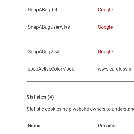
SnapABugRef
Google
SnapABugUserAlias
Google
SnapABugVisit
Google
sppbActiveColorMode
www.carglass.gr
Statistics (4)
Statistic cookies help website owners to understan
Name
Provider