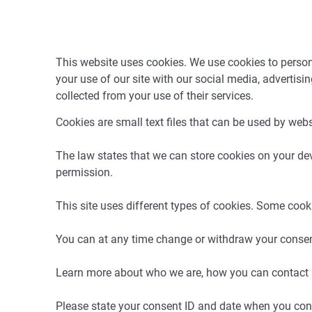
This website uses cookies. We use cookies to persona
your use of our site with our social media, advertis
collected from your use of their services.
Cookies are small text files that can be used by webs
The law states that we can store cookies on your devic
permission.
This site uses different types of cookies. Some cook
You can at any time change or withdraw your consen
Learn more about who we are, how you can contact u
Please state your consent ID and date when you con