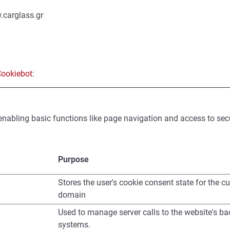
.carglass.gr
ookiebot
:
nabling basic functions like page navigation and access to sec
Purpose
Stores the user's cookie consent state for the cu
domain
Used to manage server calls to the website's b
systems.