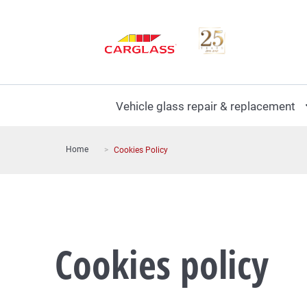
Vehicle glass repair & replacement
Home
Cookies Policy
Cookies policy