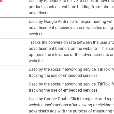
nc.
Used by Facebook to deliver a series of advert
products such as real time bidding from third p
advertisers.
Used by Google AdSense for experimenting wit
advertisement efficiency across websites using 
services.
Tracks the conversion rate between the user an
advertisement banners on the website - This ser
optimise the relevance of the advertisements on
website.
Used by the social networking service, TikTok, f
tracking the use of embedded services.
Used by the social networking service, TikTok, f
tracking the use of embedded services.
Used by Google DoubleClick to register and repo
website user's actions after viewing or clicking 
advertiser's ads with the purpose of measuring 