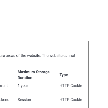
ure areas of the website. The website cannot
Maximum Storage
Type
Duration
rrent
1 year
HTTP Cookie
ackend
Session
HTTP Cookie