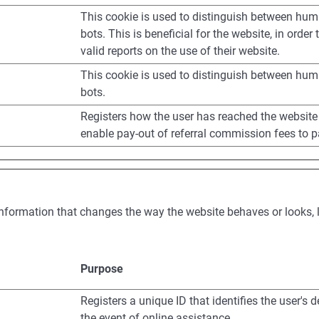
This cookie is used to distinguish between hu
bots. This is beneficial for the website, in order
valid reports on the use of their website.
This cookie is used to distinguish between hu
bots.
Registers how the user has reached the website
enable pay-out of referral commission fees to p
formation that changes the way the website behaves or looks, li
Purpose
Registers a unique ID that identifies the user's d
the event of online assistance.