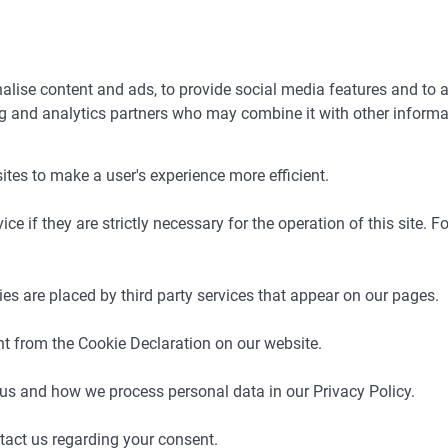
lise content and ads, to provide social media features and to a
ing and analytics partners who may combine it with other informa
ites to make a user's experience more efficient.
e if they are strictly necessary for the operation of this site. F
ies are placed by third party services that appear on our pages.
t from the Cookie Declaration on our website.
s and how we process personal data in our Privacy Policy.
tact us regarding your consent.