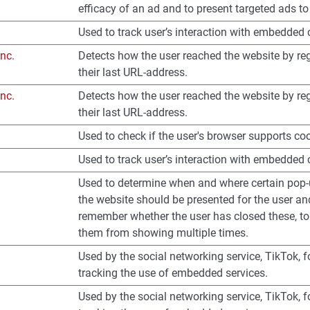
efficacy of an ad and to present targeted ads to 
Used to track user’s interaction with embedded 
nc.
Detects how the user reached the website by reg
their last URL-address.
nc.
Detects how the user reached the website by reg
their last URL-address.
Used to check if the user's browser supports co
Used to track user’s interaction with embedded 
Used to determine when and where certain pop
the website should be presented for the user an
remember whether the user has closed these, to
them from showing multiple times.
Used by the social networking service, TikTok, f
tracking the use of embedded services.
Used by the social networking service, TikTok, f