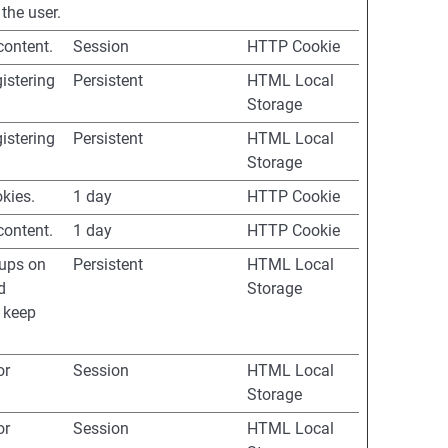
the user.
content.
Session
HTTP Cookie
istering
Persistent
HTML Local
Storage
istering
Persistent
HTML Local
Storage
okies.
1 day
HTTP Cookie
content.
1 day
HTTP Cookie
-ups on
Persistent
HTML Local
d
Storage
 keep
or
Session
HTML Local
Storage
or
Session
HTML Local