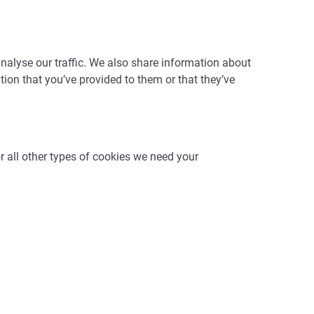
nalyse our traffic. We also share information about
tion that you’ve provided to them or that they’ve
or all other types of cookies we need your