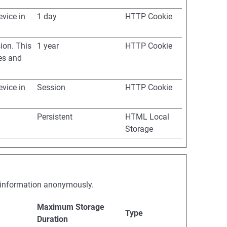
evice in
1 day
HTTP Cookie
ion. This
1 year
HTTP Cookie
ues and
evice in
Session
HTTP Cookie
Persistent
HTML Local
Storage
ng information anonymously.
Maximum Storage
Type
Duration