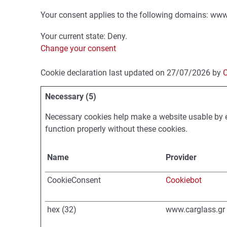
Your consent applies to the following domains: www
Your current state: Deny.
Change your consent
Cookie declaration last updated on 27/07/2026 by
C
Necessary (5)
Necessary cookies help make a website usable by e
function properly without these cookies.
Name
Provider
CookieConsent
Cookiebot
hex (32)
www.carglass.gr