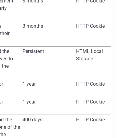
isement
3 months
HTTP Cookie
arty
h
3 months
HTTP Cookie
their
d the
Persistent
HTML Local
ves to
Storage
 the
or
1 year
HTTP Cookie
or
1 year
HTTP Cookie
rt the
400 days
HTTP Cookie
one of the
the