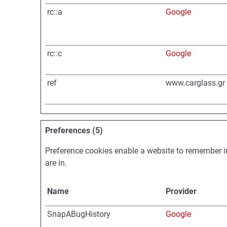
rc::a
Google
rc::c
Google
ref
www.carglass.gr
Preferences (5)
Preference cookies enable a website to remember in
are in.
Name
Provider
SnapABugHistory
Google