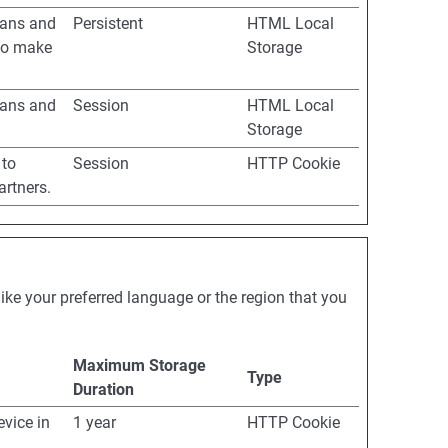
mans and
Persistent
HTML Local
 to make
Storage
mans and
Session
HTML Local
Storage
 to
Session
HTTP Cookie
artners.
ke your preferred language or the region that you
Maximum Storage
Type
Duration
evice in
1 year
HTTP Cookie