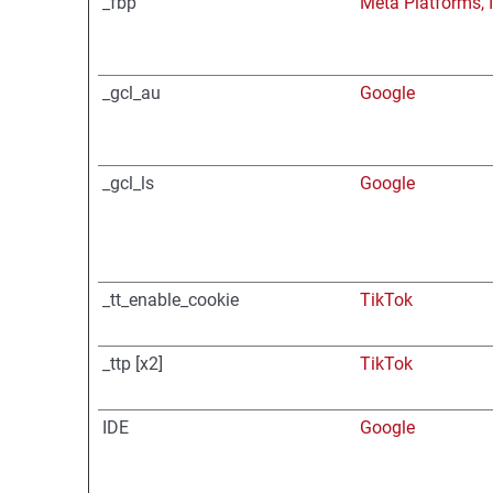
_fbp
Meta Platforms, I
_gcl_au
Google
_gcl_ls
Google
_tt_enable_cookie
TikTok
_ttp [x2]
TikTok
IDE
Google