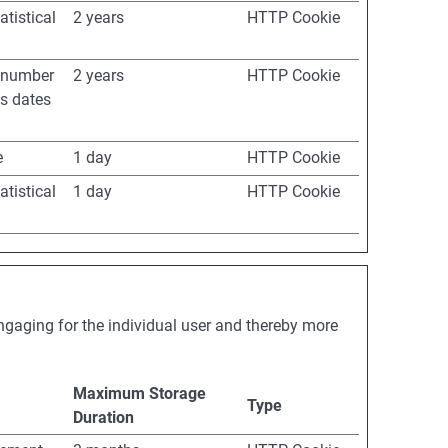
atistical
2 years
HTTP Cookie
e number
2 years
HTTP Cookie
as dates
e
1 day
HTTP Cookie
atistical
1 day
HTTP Cookie
engaging for the individual user and thereby more
Maximum Storage
Type
Duration